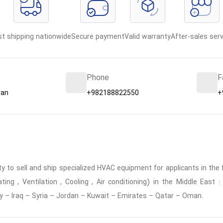
st shipping nationwide
Secure payment
Valid warranty
After-sales serv
Phone
F
ran
+982188822550
+
 to sell and ship specialized HVAC equipment for applicants in the f
ing , Ventilation , Cooling , Air conditioning) in the Middle East
y – Iraq – Syria – Jordan – Kuwait – Emirates – Qatar – Oman.