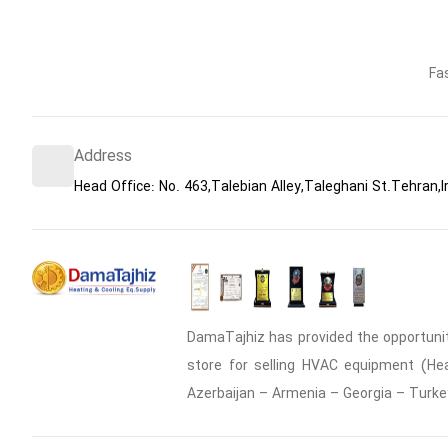
Fa
Address
Head Office: No. 463,Talebian Alley,Taleghani St.Tehran,I
DamaTajhiz has provided the opportunity
store for selling HVAC equipment (Heat
Azerbaijan – Armenia – Georgia – Turke