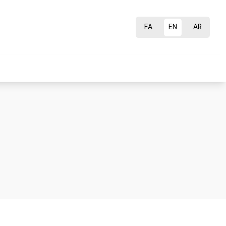
FA
EN
AR