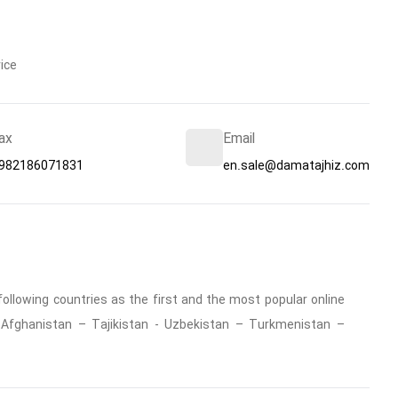
ice
ax
Email
982186071831
en.sale@damatajhiz.com
ollowing countries as the first and the most popular online
 : Afghanistan – Tajikistan - Uzbekistan – Turkmenistan –