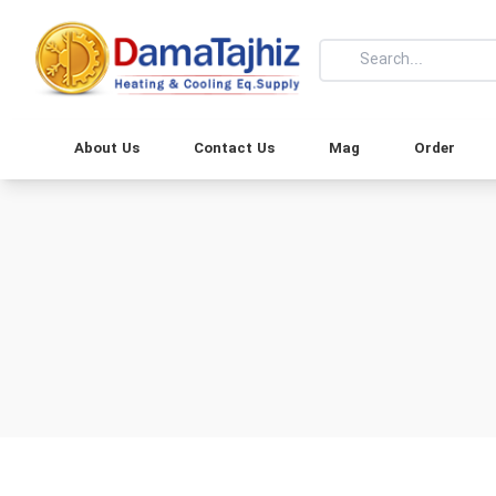
About Us
Contact Us
Mag
Order