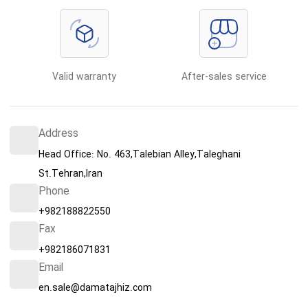
Valid warranty
After-sales service
Address
Head Office: No. 463,Talebian Alley,Taleghani
St.Tehran,Iran
Phone
+982188822550
Fax
+982186071831
Email
en.sale@damatajhiz.com