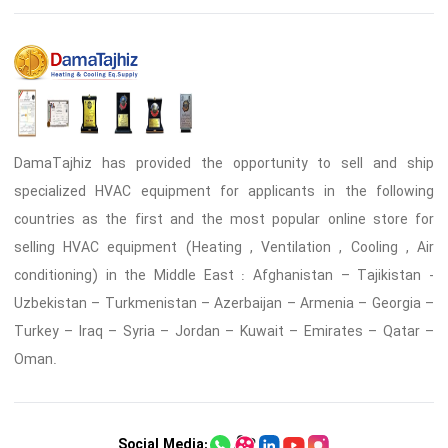
DamaTajhiz has provided the opportunity to sell and ship
specialized HVAC equipment for applicants in the following
countries as the first and the most popular online store for
selling HVAC equipment (Heating , Ventilation , Cooling , Air
conditioning) in the Middle East : Afghanistan – Tajikistan -
Uzbekistan – Turkmenistan – Azerbaijan – Armenia – Georgia –
Turkey – Iraq – Syria – Jordan – Kuwait – Emirates – Qatar –
Oman.
Social Media: