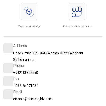
Valid warranty
After-sales service
Address
Head Office: No. 463,Talebian Alley,Taleghani
St.Tehran,Iran
Phone
+982188822550
Fax
+982186071831
Email
en.sale@damatajhiz.com