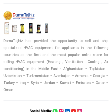
DamaTajhiz has provided the opportunity to sell and ship
specialized HVAC equipment for applicants in the following
countries as the first and the most popular online store for
selling HVAC equipment (Heating , Ventilation , Cooling , Air
conditioning) in the Middle East : Afghanistan – Tajikistan -
Uzbekistan – Turkmenistan – Azerbaijan – Armenia – Georgia –
Turkey – Iraq – Syria – Jordan – Kuwait – Emirates – Qatar –
Oman.
Social Media: