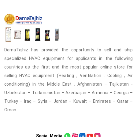
DamaTajhiz has provided the opportunity to sell and ship
specialized HVAC equipment for applicants in the following
countries as the first and the most popular online store for
selling HVAC equipment (Heating , Ventilation , Cooling , Air
conditioning) in the Middle East : Afghanistan – Tajikistan -
Uzbekistan – Turkmenistan – Azerbaijan – Armenia – Georgia –
Turkey – Iraq – Syria – Jordan – Kuwait – Emirates – Qatar –
Oman.
Social Media: