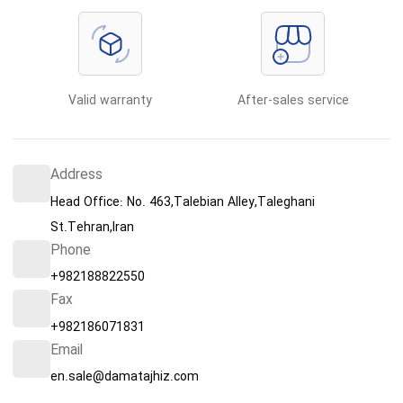
Valid warranty
After-sales service
Address
Head Office: No. 463,Talebian Alley,Taleghani
St.Tehran,Iran
Phone
+982188822550
Fax
+982186071831
Email
en.sale@damatajhiz.com