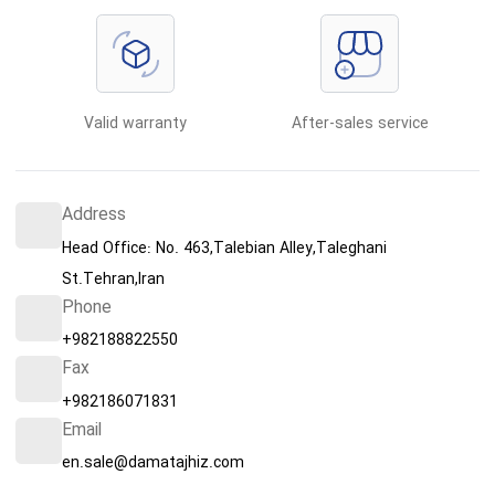
Valid warranty
After-sales service
Address
Head Office: No. 463,Talebian Alley,Taleghani
St.Tehran,Iran
Phone
+982188822550
Fax
+982186071831
Email
en.sale@damatajhiz.com