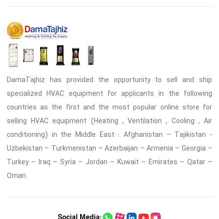
DamaTajhiz has provided the opportunity to sell and ship
specialized HVAC equipment for applicants in the following
countries as the first and the most popular online store for
selling HVAC equipment (Heating , Ventilation , Cooling , Air
conditioning) in the Middle East : Afghanistan – Tajikistan -
Uzbekistan – Turkmenistan – Azerbaijan – Armenia – Georgia –
Turkey – Iraq – Syria – Jordan – Kuwait – Emirates – Qatar –
Oman.
Social Media: