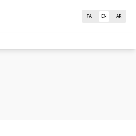
FA
EN
AR