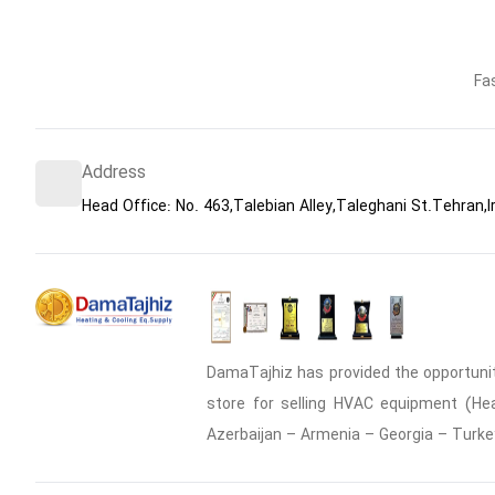
Fa
Address
Head Office: No. 463,Talebian Alley,Taleghani St.Tehran,I
DamaTajhiz has provided the opportunity
store for selling HVAC equipment (Heat
Azerbaijan – Armenia – Georgia – Turke