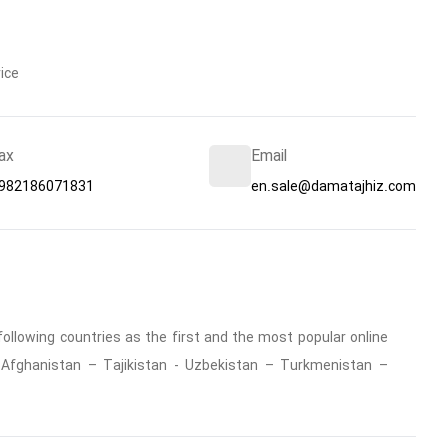
ice
ax
Email
982186071831
en.sale@damatajhiz.com
ollowing countries as the first and the most popular online
 : Afghanistan – Tajikistan - Uzbekistan – Turkmenistan –