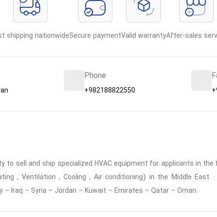
st shipping nationwide
Secure payment
Valid warranty
After-sales serv
Phone
F
ran
+982188822550
+
 to sell and ship specialized HVAC equipment for applicants in the f
ing , Ventilation , Cooling , Air conditioning) in the Middle East
y – Iraq – Syria – Jordan – Kuwait – Emirates – Qatar – Oman.