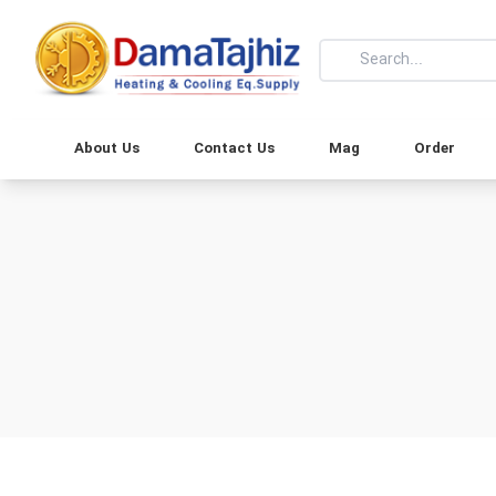
About Us
Contact Us
Mag
Order