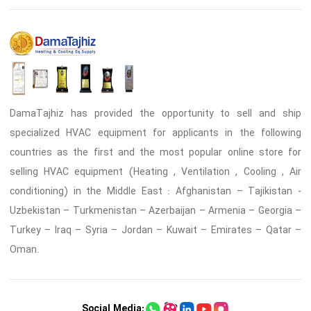
DamaTajhiz has provided the opportunity to sell and ship
specialized HVAC equipment for applicants in the following
countries as the first and the most popular online store for
selling HVAC equipment (Heating , Ventilation , Cooling , Air
conditioning) in the Middle East : Afghanistan – Tajikistan -
Uzbekistan – Turkmenistan – Azerbaijan – Armenia – Georgia –
Turkey – Iraq – Syria – Jordan – Kuwait – Emirates – Qatar –
Oman.
Social Media: