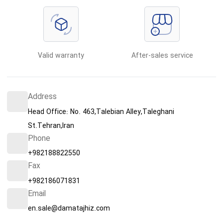
Valid warranty
After-sales service
Address
Head Office: No. 463,Talebian Alley,Taleghani
St.Tehran,Iran
Phone
+982188822550
Fax
+982186071831
Email
en.sale@damatajhiz.com