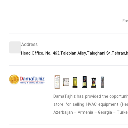
Fa
Address
Head Office: No. 463,Talebian Alley,Taleghani St.Tehran,I
DamaTajhiz has provided the opportunity
store for selling HVAC equipment (Heat
Azerbaijan – Armenia – Georgia – Turke