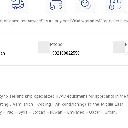
st shipping nationwide
Secure payment
Valid warranty
After-sales serv
Phone
F
ran
+982188822550
+
 to sell and ship specialized HVAC equipment for applicants in the f
ing , Ventilation , Cooling , Air conditioning) in the Middle East
y – Iraq – Syria – Jordan – Kuwait – Emirates – Qatar – Oman.