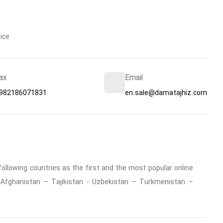
ice
ax
Email
982186071831
en.sale@damatajhiz.com
ollowing countries as the first and the most popular online
 : Afghanistan – Tajikistan - Uzbekistan – Turkmenistan –