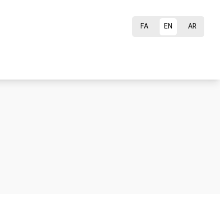
FA
EN
AR