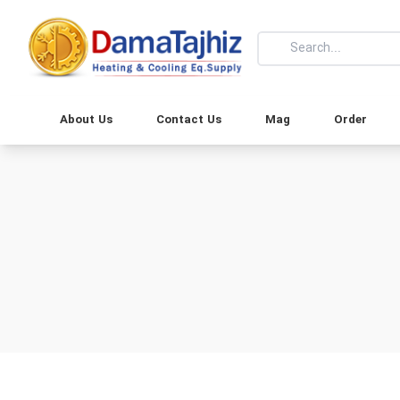
About Us
Contact Us
Mag
Order