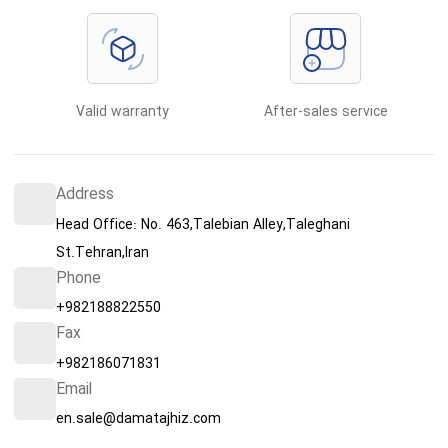
Valid warranty
After-sales service
Address
Head Office: No. 463,Talebian Alley,Taleghani
St.Tehran,Iran
Phone
+982188822550
Fax
+982186071831
Email
en.sale@damatajhiz.com