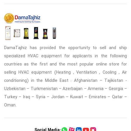
DamaTajhiz has provided the opportunity to sell and ship
specialized HVAC equipment for applicants in the following
countries as the first and the most popular online store for
selling HVAC equipment (Heating , Ventilation , Cooling , Air
conditioning) in the Middle East : Afghanistan – Tajikistan -
Uzbekistan – Turkmenistan – Azerbaijan – Armenia – Georgia –
Turkey – Iraq – Syria – Jordan – Kuwait – Emirates – Qatar –
Oman.
Social Media: