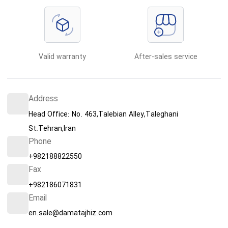
Valid warranty
After-sales service
Address
Head Office: No. 463,Talebian Alley,Taleghani
St.Tehran,Iran
Phone
+982188822550
Fax
+982186071831
Email
en.sale@damatajhiz.com