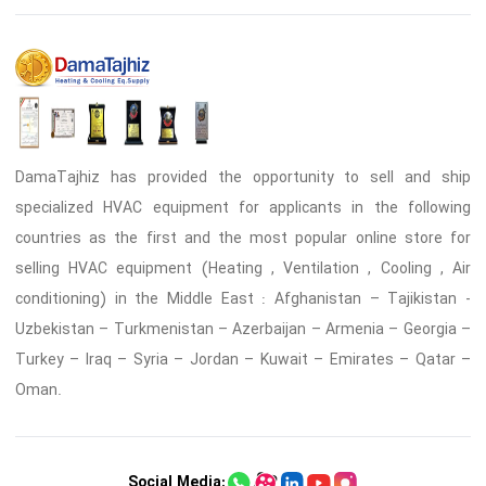
DamaTajhiz has provided the opportunity to sell and ship
specialized HVAC equipment for applicants in the following
countries as the first and the most popular online store for
selling HVAC equipment (Heating , Ventilation , Cooling , Air
conditioning) in the Middle East : Afghanistan – Tajikistan -
Uzbekistan – Turkmenistan – Azerbaijan – Armenia – Georgia –
Turkey – Iraq – Syria – Jordan – Kuwait – Emirates – Qatar –
Oman.
Social Media: