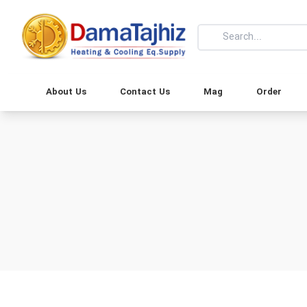
About Us
Contact Us
Mag
Order