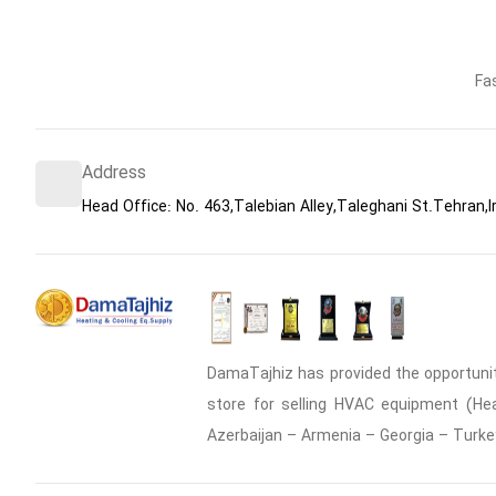
Fa
Address
Head Office: No. 463,Talebian Alley,Taleghani St.Tehran,I
DamaTajhiz has provided the opportunity
store for selling HVAC equipment (Heat
Azerbaijan – Armenia – Georgia – Turke