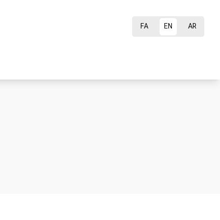
FA
EN
AR