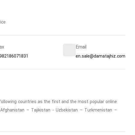
ice
ax
Email
982186071831
en.sale@damatajhiz.com
ollowing countries as the first and the most popular online
 : Afghanistan – Tajikistan - Uzbekistan – Turkmenistan –