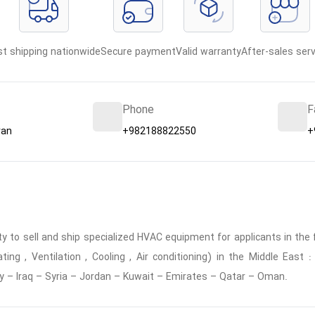
st shipping nationwide
Secure payment
Valid warranty
After-sales serv
Phone
F
ran
+982188822550
+
 to sell and ship specialized HVAC equipment for applicants in the f
ing , Ventilation , Cooling , Air conditioning) in the Middle East
y – Iraq – Syria – Jordan – Kuwait – Emirates – Qatar – Oman.