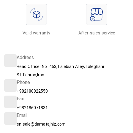
Valid warranty
After-sales service
Address
Head Office: No. 463,Talebian Alley,Taleghani
St.Tehran,Iran
Phone
+982188822550
Fax
+982186071831
Email
en.sale@damatajhiz.com