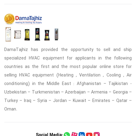
DamaTajhiz has provided the opportunity to sell and ship
specialized HVAC equipment for applicants in the following
countries as the first and the most popular online store for
selling HVAC equipment (Heating , Ventilation , Cooling , Air
conditioning) in the Middle East : Afghanistan – Tajikistan -
Uzbekistan – Turkmenistan – Azerbaijan – Armenia – Georgia –
Turkey – Iraq – Syria – Jordan – Kuwait – Emirates – Qatar –
Oman.
Social Media: