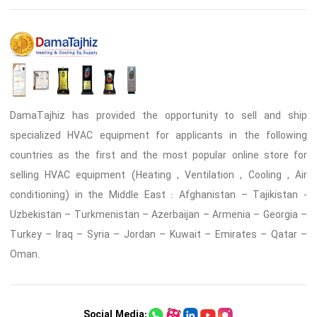
DamaTajhiz has provided the opportunity to sell and ship
specialized HVAC equipment for applicants in the following
countries as the first and the most popular online store for
selling HVAC equipment (Heating , Ventilation , Cooling , Air
conditioning) in the Middle East : Afghanistan – Tajikistan -
Uzbekistan – Turkmenistan – Azerbaijan – Armenia – Georgia –
Turkey – Iraq – Syria – Jordan – Kuwait – Emirates – Qatar –
Oman.
Social Media: