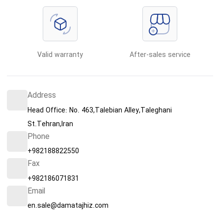
Valid warranty
After-sales service
Address
Head Office: No. 463,Talebian Alley,Taleghani
St.Tehran,Iran
Phone
+982188822550
Fax
+982186071831
Email
en.sale@damatajhiz.com