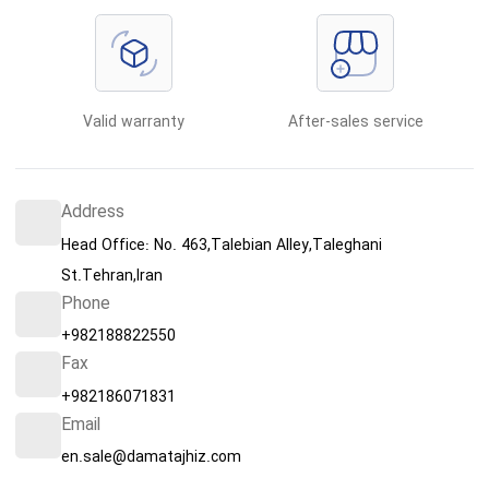
Valid warranty
After-sales service
Address
Head Office: No. 463,Talebian Alley,Taleghani
St.Tehran,Iran
Phone
+982188822550
Fax
+982186071831
Email
en.sale@damatajhiz.com