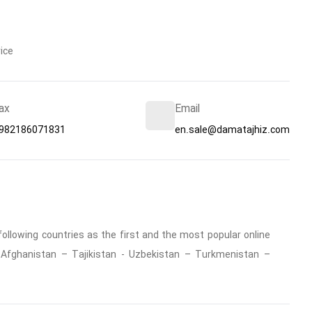
ice
ax
Email
982186071831
en.sale@damatajhiz.com
ollowing countries as the first and the most popular online
 : Afghanistan – Tajikistan - Uzbekistan – Turkmenistan –