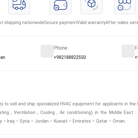
st shipping nationwide
Secure payment
Valid warranty
After-sales serv
Phone
F
ran
+982188822550
+
 to sell and ship specialized HVAC equipment for applicants in the f
ing , Ventilation , Cooling , Air conditioning) in the Middle East
y – Iraq – Syria – Jordan – Kuwait – Emirates – Qatar – Oman.