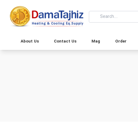
About Us
Contact Us
Mag
Order