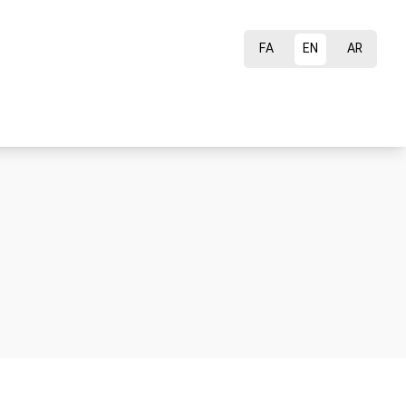
FA
EN
AR