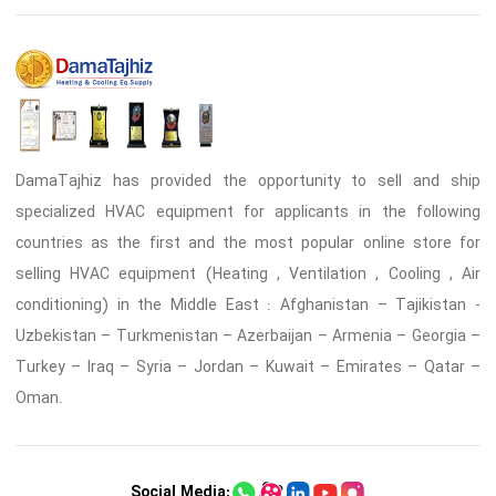
DamaTajhiz has provided the opportunity to sell and ship
specialized HVAC equipment for applicants in the following
countries as the first and the most popular online store for
selling HVAC equipment (Heating , Ventilation , Cooling , Air
conditioning) in the Middle East : Afghanistan – Tajikistan -
Uzbekistan – Turkmenistan – Azerbaijan – Armenia – Georgia –
Turkey – Iraq – Syria – Jordan – Kuwait – Emirates – Qatar –
Oman.
Social Media: