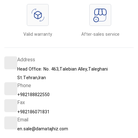
Valid warranty
After-sales service
Address
Head Office: No. 463,Talebian Alley,Taleghani
St.Tehran,Iran
Phone
+982188822550
Fax
+982186071831
Email
en.sale@damatajhiz.com