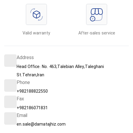
Valid warranty
After-sales service
Address
Head Office: No. 463,Talebian Alley,Taleghani
St.Tehran,Iran
Phone
+982188822550
Fax
+982186071831
Email
en.sale@damatajhiz.com