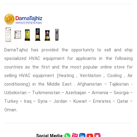
DamaTajhiz has provided the opportunity to sell and ship
specialized HVAC equipment for applicants in the following
countries as the first and the most popular online store for
selling HVAC equipment (Heating , Ventilation , Cooling , Air
conditioning) in the Middle East : Afghanistan – Tajikistan -
Uzbekistan – Turkmenistan – Azerbaijan – Armenia – Georgia –
Turkey – Iraq – Syria – Jordan – Kuwait – Emirates – Qatar –
Oman.
Social Media: