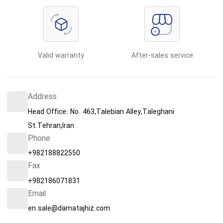
Valid warranty
After-sales service
Address
Head Office: No. 463,Talebian Alley,Taleghani
St.Tehran,Iran
Phone
+982188822550
Fax
+982186071831
Email
en.sale@damatajhiz.com