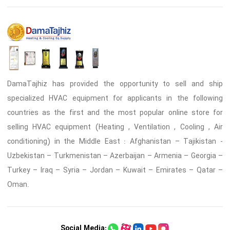
DamaTajhiz has provided the opportunity to sell and ship
specialized HVAC equipment for applicants in the following
countries as the first and the most popular online store for
selling HVAC equipment (Heating , Ventilation , Cooling , Air
conditioning) in the Middle East : Afghanistan – Tajikistan -
Uzbekistan – Turkmenistan – Azerbaijan – Armenia – Georgia –
Turkey – Iraq – Syria – Jordan – Kuwait – Emirates – Qatar –
Oman.
Social Media: