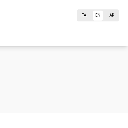
FA
EN
AR