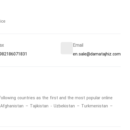
ice
ax
Email
982186071831
en.sale@damatajhiz.com
ollowing countries as the first and the most popular online
 : Afghanistan – Tajikistan - Uzbekistan – Turkmenistan –