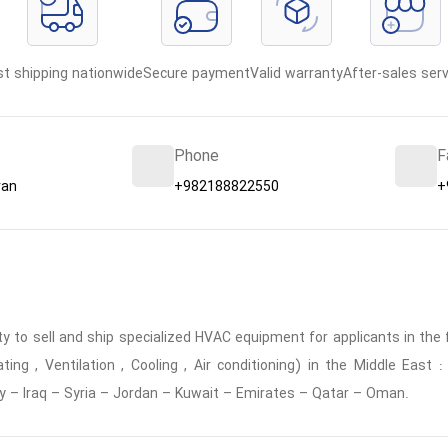
st shipping nationwide
Secure payment
Valid warranty
After-sales serv
Phone
F
ran
+982188822550
+
 to sell and ship specialized HVAC equipment for applicants in the f
ing , Ventilation , Cooling , Air conditioning) in the Middle East
y – Iraq – Syria – Jordan – Kuwait – Emirates – Qatar – Oman.