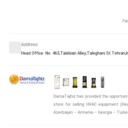
Fa
Address
Head Office: No. 463,Talebian Alley,Taleghani St.Tehran,I
DamaTajhiz has provided the opportunity
store for selling HVAC equipment (Heat
Azerbaijan – Armenia – Georgia – Turke