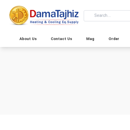
About Us
Contact Us
Mag
Order