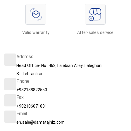
Valid warranty
After-sales service
Address
Head Office: No. 463,Talebian Alley,Taleghani
St.Tehran,Iran
Phone
+982188822550
Fax
+982186071831
Email
en.sale@damatajhiz.com