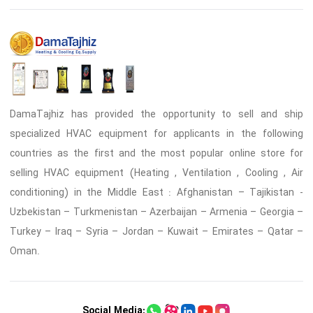
DamaTajhiz has provided the opportunity to sell and ship
specialized HVAC equipment for applicants in the following
countries as the first and the most popular online store for
selling HVAC equipment (Heating , Ventilation , Cooling , Air
conditioning) in the Middle East : Afghanistan – Tajikistan -
Uzbekistan – Turkmenistan – Azerbaijan – Armenia – Georgia –
Turkey – Iraq – Syria – Jordan – Kuwait – Emirates – Qatar –
Oman.
Social Media: