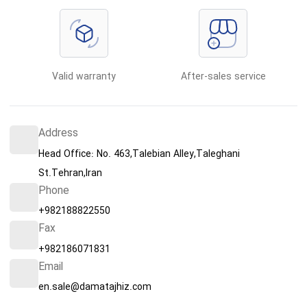
Valid warranty
After-sales service
Address
Head Office: No. 463,Talebian Alley,Taleghani
St.Tehran,Iran
Phone
+982188822550
Fax
+982186071831
Email
en.sale@damatajhiz.com