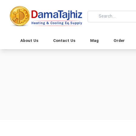
About Us
Contact Us
Mag
Order