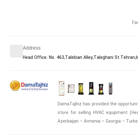
Fa
Address
Head Office: No. 463,Talebian Alley,Taleghani St.Tehran,I
DamaTajhiz has provided the opportunity
store for selling HVAC equipment (Heat
Azerbaijan – Armenia – Georgia – Turke