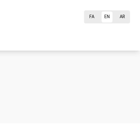
FA
EN
AR