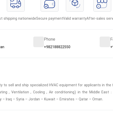
st shipping nationwide
Secure payment
Valid warranty
After-sales serv
Phone
F
ran
+982188822550
+
 to sell and ship specialized HVAC equipment for applicants in the f
ing , Ventilation , Cooling , Air conditioning) in the Middle East
y – Iraq – Syria – Jordan – Kuwait – Emirates – Qatar – Oman.