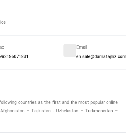
ice
ax
Email
982186071831
en.sale@damatajhiz.com
ollowing countries as the first and the most popular online
 : Afghanistan – Tajikistan - Uzbekistan – Turkmenistan –