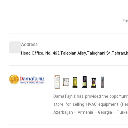
Fa
Address
Head Office: No. 463,Talebian Alley,Taleghani St.Tehran,I
DamaTajhiz has provided the opportunity
store for selling HVAC equipment (Heat
Azerbaijan – Armenia – Georgia – Turke