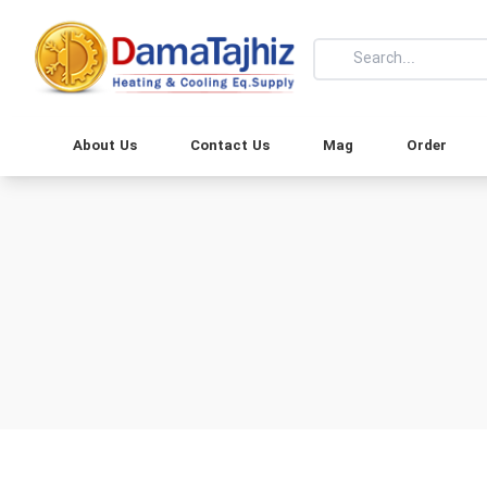
About Us
Contact Us
Mag
Order