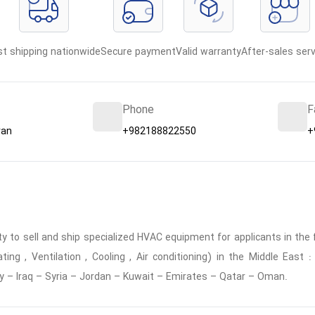
st shipping nationwide
Secure payment
Valid warranty
After-sales serv
Phone
F
ran
+982188822550
+
 to sell and ship specialized HVAC equipment for applicants in the f
ing , Ventilation , Cooling , Air conditioning) in the Middle East
y – Iraq – Syria – Jordan – Kuwait – Emirates – Qatar – Oman.