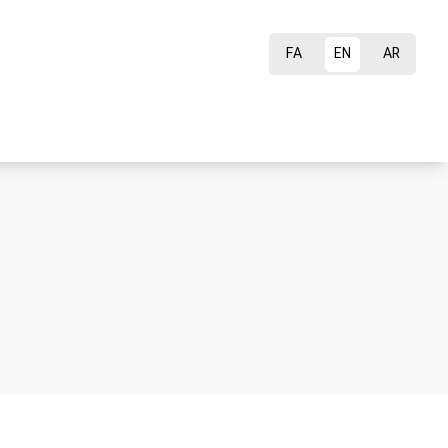
FA
EN
AR