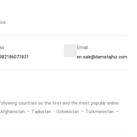
ice
ax
Email
982186071831
en.sale@damatajhiz.com
ollowing countries as the first and the most popular online
 : Afghanistan – Tajikistan - Uzbekistan – Turkmenistan –