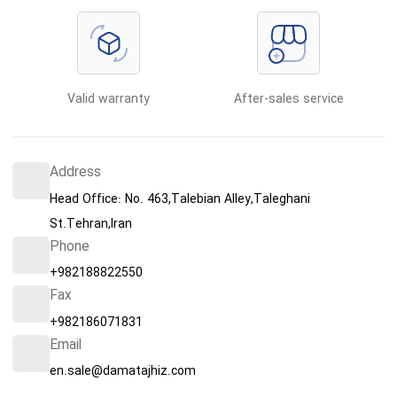
Valid warranty
After-sales service
Address
Head Office: No. 463,Talebian Alley,Taleghani
St.Tehran,Iran
Phone
+982188822550
Fax
+982186071831
Email
en.sale@damatajhiz.com