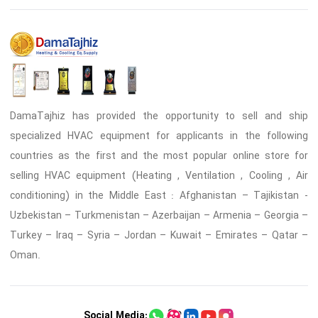
DamaTajhiz has provided the opportunity to sell and ship
specialized HVAC equipment for applicants in the following
countries as the first and the most popular online store for
selling HVAC equipment (Heating , Ventilation , Cooling , Air
conditioning) in the Middle East : Afghanistan – Tajikistan -
Uzbekistan – Turkmenistan – Azerbaijan – Armenia – Georgia –
Turkey – Iraq – Syria – Jordan – Kuwait – Emirates – Qatar –
Oman.
Social Media: