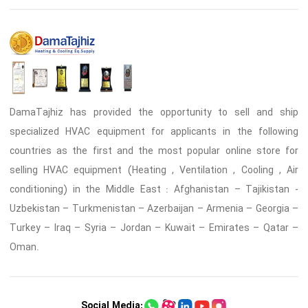
DamaTajhiz has provided the opportunity to sell and ship
specialized HVAC equipment for applicants in the following
countries as the first and the most popular online store for
selling HVAC equipment (Heating , Ventilation , Cooling , Air
conditioning) in the Middle East : Afghanistan – Tajikistan -
Uzbekistan – Turkmenistan – Azerbaijan – Armenia – Georgia –
Turkey – Iraq – Syria – Jordan – Kuwait – Emirates – Qatar –
Oman.
Social Media: