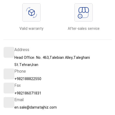
Valid warranty
After-sales service
Address
Head Office: No. 463,Talebian Alley,Taleghani
St.Tehran,Iran
Phone
+982188822550
Fax
+982186071831
Email
en.sale@damatajhiz.com