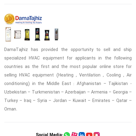
DamaTajhiz has provided the opportunity to sell and ship
specialized HVAC equipment for applicants in the following
countries as the first and the most popular online store for
selling HVAC equipment (Heating , Ventilation , Cooling , Air
conditioning) in the Middle East : Afghanistan – Tajikistan -
Uzbekistan – Turkmenistan – Azerbaijan – Armenia – Georgia –
Turkey – Iraq – Syria – Jordan – Kuwait – Emirates – Qatar –
Oman.
Social Media: