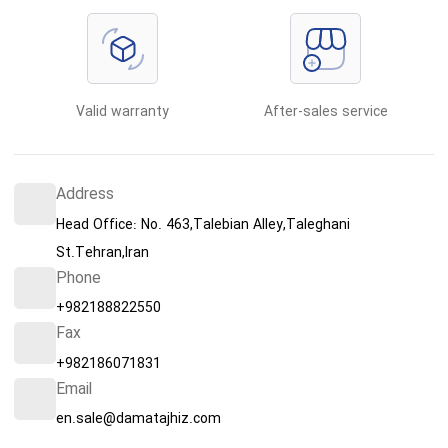
Valid warranty
After-sales service
Address
Head Office: No. 463,Talebian Alley,Taleghani
St.Tehran,Iran
Phone
+982188822550
Fax
+982186071831
Email
en.sale@damatajhiz.com