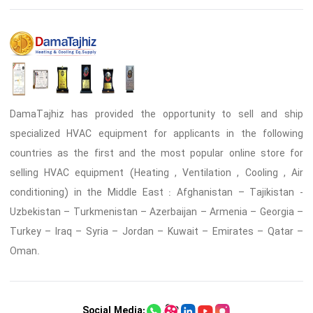
DamaTajhiz has provided the opportunity to sell and ship
specialized HVAC equipment for applicants in the following
countries as the first and the most popular online store for
selling HVAC equipment (Heating , Ventilation , Cooling , Air
conditioning) in the Middle East : Afghanistan – Tajikistan -
Uzbekistan – Turkmenistan – Azerbaijan – Armenia – Georgia –
Turkey – Iraq – Syria – Jordan – Kuwait – Emirates – Qatar –
Oman.
Social Media: