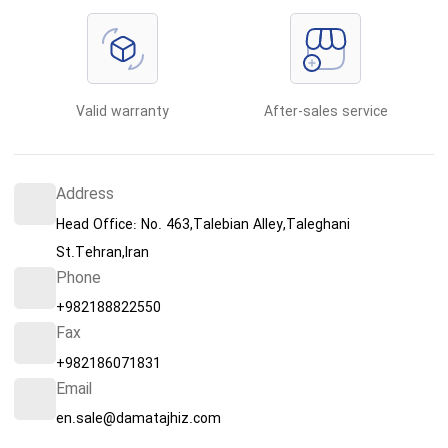
Valid warranty
After-sales service
Address
Head Office: No. 463,Talebian Alley,Taleghani
St.Tehran,Iran
Phone
+982188822550
Fax
+982186071831
Email
en.sale@damatajhiz.com