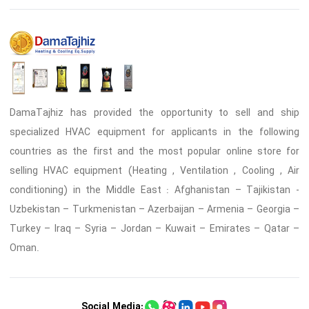
DamaTajhiz has provided the opportunity to sell and ship
specialized HVAC equipment for applicants in the following
countries as the first and the most popular online store for
selling HVAC equipment (Heating , Ventilation , Cooling , Air
conditioning) in the Middle East : Afghanistan – Tajikistan -
Uzbekistan – Turkmenistan – Azerbaijan – Armenia – Georgia –
Turkey – Iraq – Syria – Jordan – Kuwait – Emirates – Qatar –
Oman.
Social Media: