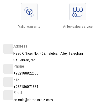
Valid warranty
After-sales service
Address
Head Office: No. 463,Talebian Alley,Taleghani
St.Tehran,Iran
Phone
+982188822550
Fax
+982186071831
Email
en.sale@damatajhiz.com