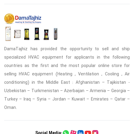
DamaTajhiz has provided the opportunity to sell and ship
specialized HVAC equipment for applicants in the following
countries as the first and the most popular online store for
selling HVAC equipment (Heating , Ventilation , Cooling , Air
conditioning) in the Middle East : Afghanistan – Tajikistan -
Uzbekistan – Turkmenistan – Azerbaijan – Armenia – Georgia –
Turkey – Iraq – Syria – Jordan – Kuwait – Emirates – Qatar –
Oman.
Social Media: