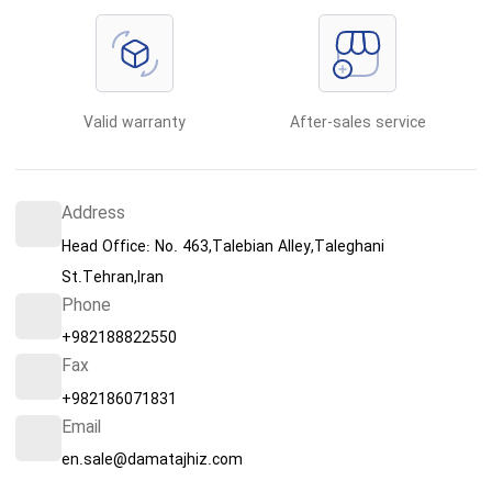
Valid warranty
After-sales service
Address
Head Office: No. 463,Talebian Alley,Taleghani
St.Tehran,Iran
Phone
+982188822550
Fax
+982186071831
Email
en.sale@damatajhiz.com