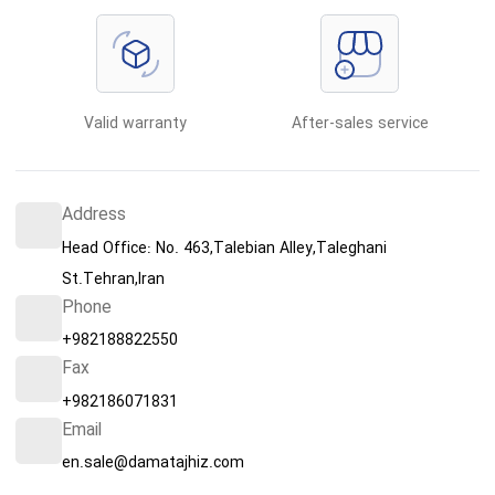
Valid warranty
After-sales service
Address
Head Office: No. 463,Talebian Alley,Taleghani
St.Tehran,Iran
Phone
+982188822550
Fax
+982186071831
Email
en.sale@damatajhiz.com