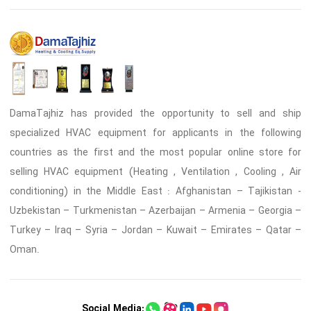
DamaTajhiz has provided the opportunity to sell and ship
specialized HVAC equipment for applicants in the following
countries as the first and the most popular online store for
selling HVAC equipment (Heating , Ventilation , Cooling , Air
conditioning) in the Middle East : Afghanistan – Tajikistan -
Uzbekistan – Turkmenistan – Azerbaijan – Armenia – Georgia –
Turkey – Iraq – Syria – Jordan – Kuwait – Emirates – Qatar –
Oman.
Social Media: