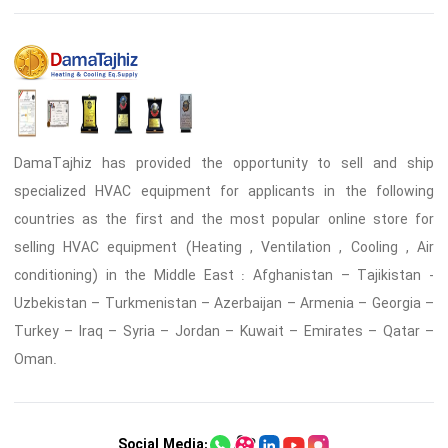
DamaTajhiz has provided the opportunity to sell and ship
specialized HVAC equipment for applicants in the following
countries as the first and the most popular online store for
selling HVAC equipment (Heating , Ventilation , Cooling , Air
conditioning) in the Middle East : Afghanistan – Tajikistan -
Uzbekistan – Turkmenistan – Azerbaijan – Armenia – Georgia –
Turkey – Iraq – Syria – Jordan – Kuwait – Emirates – Qatar –
Oman.
Social Media: