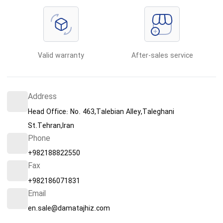
Valid warranty
After-sales service
Address
Head Office: No. 463,Talebian Alley,Taleghani
St.Tehran,Iran
Phone
+982188822550
Fax
+982186071831
Email
en.sale@damatajhiz.com