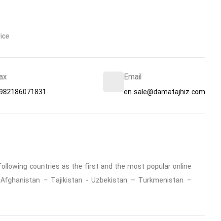
ice
ax
Email
982186071831
en.sale@damatajhiz.com
ollowing countries as the first and the most popular online
 : Afghanistan – Tajikistan - Uzbekistan – Turkmenistan –