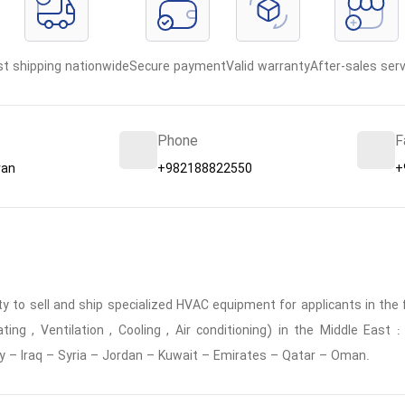
st shipping nationwide
Secure payment
Valid warranty
After-sales serv
Phone
F
ran
+982188822550
+
 to sell and ship specialized HVAC equipment for applicants in the f
ing , Ventilation , Cooling , Air conditioning) in the Middle East
y – Iraq – Syria – Jordan – Kuwait – Emirates – Qatar – Oman.