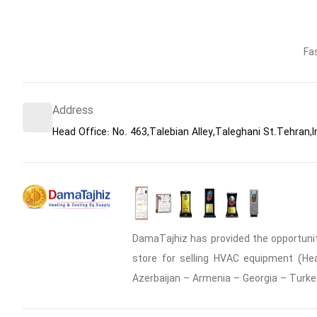
Fa
Address
Head Office: No. 463,Talebian Alley,Taleghani St.Tehran,I
DamaTajhiz has provided the opportunity
store for selling HVAC equipment (Heat
Azerbaijan – Armenia – Georgia – Turke