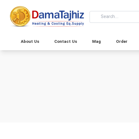
About Us
Contact Us
Mag
Order