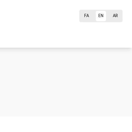
FA
EN
AR