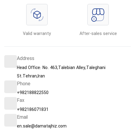
Valid warranty
After-sales service
Address
Head Office: No. 463,Talebian Alley,Taleghani
St.Tehran,Iran
Phone
+982188822550
Fax
+982186071831
Email
en.sale@damatajhiz.com