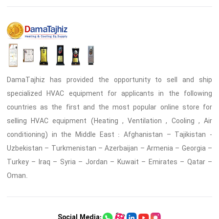
DamaTajhiz has provided the opportunity to sell and ship
specialized HVAC equipment for applicants in the following
countries as the first and the most popular online store for
selling HVAC equipment (Heating , Ventilation , Cooling , Air
conditioning) in the Middle East : Afghanistan – Tajikistan -
Uzbekistan – Turkmenistan – Azerbaijan – Armenia – Georgia –
Turkey – Iraq – Syria – Jordan – Kuwait – Emirates – Qatar –
Oman.
Social Media: