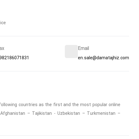
ice
ax
Email
982186071831
en.sale@damatajhiz.com
ollowing countries as the first and the most popular online
 : Afghanistan – Tajikistan - Uzbekistan – Turkmenistan –