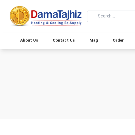
About Us
Contact Us
Mag
Order