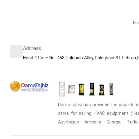
Fa
Address
Head Office: No. 463,Talebian Alley,Taleghani St.Tehran,I
DamaTajhiz has provided the opportunity
store for selling HVAC equipment (Heat
Azerbaijan – Armenia – Georgia – Turke