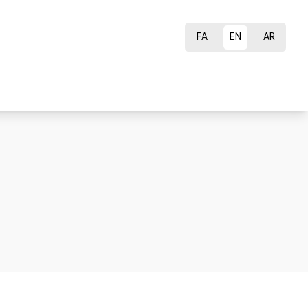
FA
EN
AR