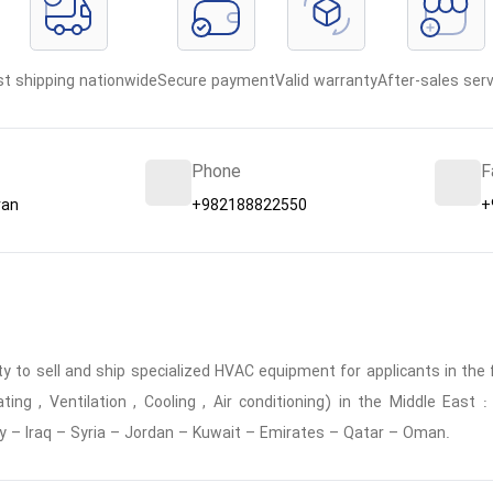
st shipping nationwide
Secure payment
Valid warranty
After-sales serv
Phone
F
ran
+982188822550
+
 to sell and ship specialized HVAC equipment for applicants in the f
ing , Ventilation , Cooling , Air conditioning) in the Middle East
y – Iraq – Syria – Jordan – Kuwait – Emirates – Qatar – Oman.