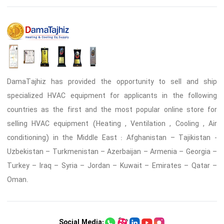
DamaTajhiz has provided the opportunity to sell and ship
specialized HVAC equipment for applicants in the following
countries as the first and the most popular online store for
selling HVAC equipment (Heating , Ventilation , Cooling , Air
conditioning) in the Middle East : Afghanistan – Tajikistan -
Uzbekistan – Turkmenistan – Azerbaijan – Armenia – Georgia –
Turkey – Iraq – Syria – Jordan – Kuwait – Emirates – Qatar –
Oman.
Social Media: