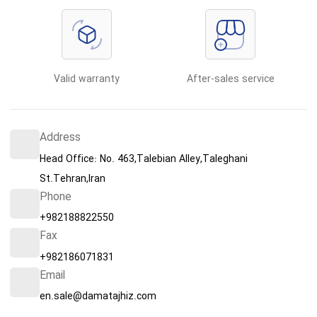
Valid warranty
After-sales service
Address
Head Office: No. 463,Talebian Alley,Taleghani
St.Tehran,Iran
Phone
+982188822550
Fax
+982186071831
Email
en.sale@damatajhiz.com