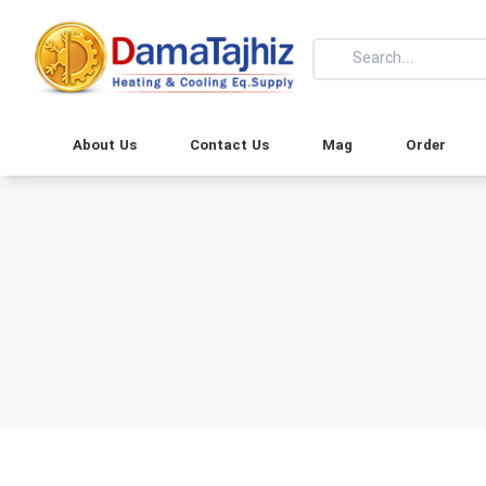
About Us
Contact Us
Mag
Order