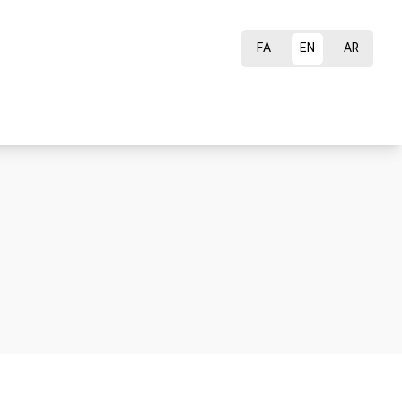
FA
EN
AR