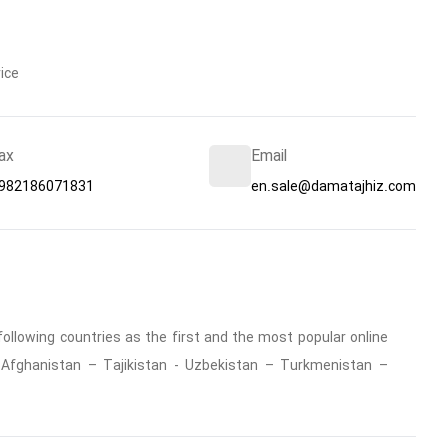
ice
ax
Email
982186071831
en.sale@damatajhiz.com
ollowing countries as the first and the most popular online
 : Afghanistan – Tajikistan - Uzbekistan – Turkmenistan –