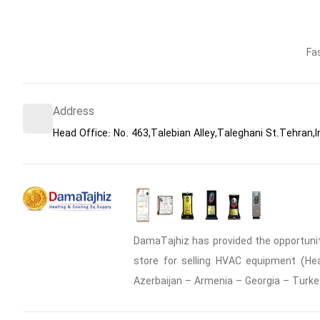
Fa
Address
Head Office: No. 463,Talebian Alley,Taleghani St.Tehran,I
DamaTajhiz has provided the opportunity
store for selling HVAC equipment (Heat
Azerbaijan – Armenia – Georgia – Turke