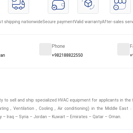
st shipping nationwide
Secure payment
Valid warranty
After-sales serv
Phone
F
ran
+982188822550
+
 to sell and ship specialized HVAC equipment for applicants in the f
ing , Ventilation , Cooling , Air conditioning) in the Middle East
y – Iraq – Syria – Jordan – Kuwait – Emirates – Qatar – Oman.